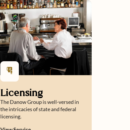
Licensing
The Danow Group is well-versed in
the intricacies of state and federal
licensing.
View Service