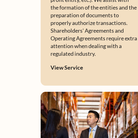
the formation of the entities and the
preparation of documents to
properly authorize transactions.
Shareholders' Agreements and
Operating Agreements require extra
attention when dealing with a
regulated industry.
View Service