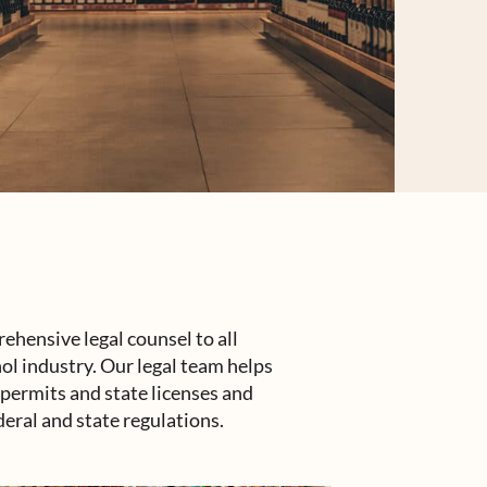
hensive legal counsel to all
ol industry. Our legal team helps
l permits and state licenses and
deral and state regulations.
up's legal counsel