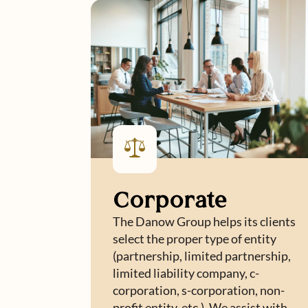
Corporate
The Danow Group helps its clients
select the proper type of entity
(partnership, limited partnership,
limited liability company, c-
corporation, s-corporation, non-
profit entity, etc.). We assist with