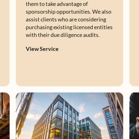
them to take advantage of
sponsorship opportunities. We also
assist clients who are considering
purchasing existing licensed entities
with their due diligence audits.
View Service