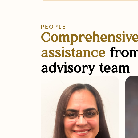
PEOPLE
Comprehensiv
assistance
from
advisory team