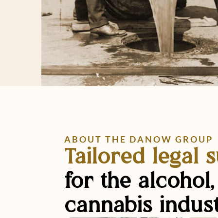
ABOUT THE DANOW GROUP
Tailored legal 
for the alcohol
cannabis indust