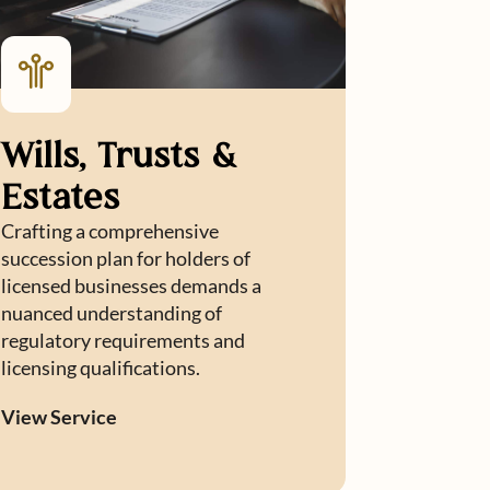
Wills, Trusts &
Estates
Crafting a comprehensive
succession plan for holders of
licensed businesses demands a
nuanced understanding of
regulatory requirements and
licensing qualifications.
View Service