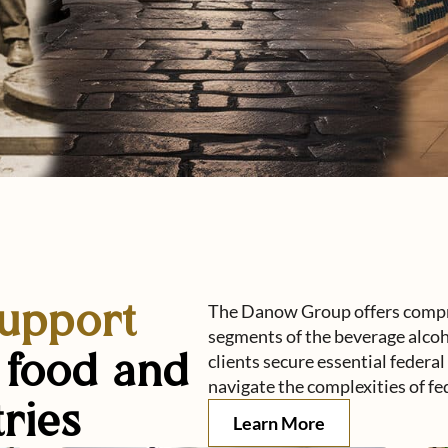
support
The Danow Group offers compre
segments of the beverage alcoh
, food and
clients secure essential federa
navigate the complexities of fe
ries
about Danow gro
Learn More