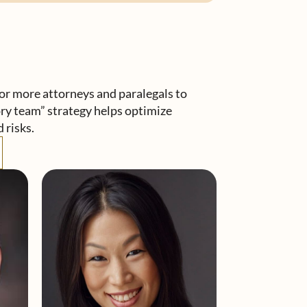
r more attorneys and paralegals to
ory team” strategy helps optimize
 risks.