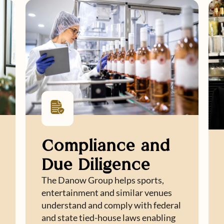
Compliance and
Due Diligence
The Danow Group helps sports,
entertainment and similar venues
understand and comply with federal
and state tied-house laws enabling