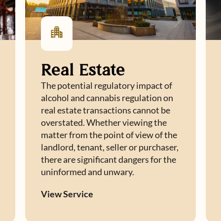
Real Estate
The potential regulatory impact of
alcohol and cannabis regulation on
real estate transactions cannot be
overstated. Whether viewing the
matter from the point of view of the
landlord, tenant, seller or purchaser,
there are significant dangers for the
uninformed and unwary.
View Service