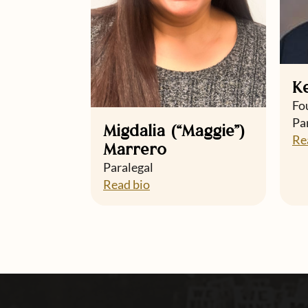
K
Fo
Pa
Migdalia (“Maggie”)
Re
Marrero
Paralegal
Read bio