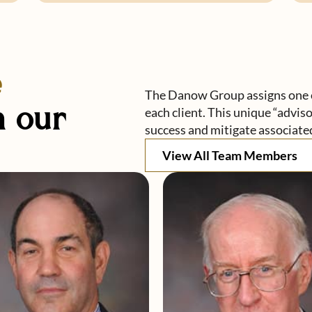
e
The Danow Group assigns one o
 our
each client. This unique “advis
success and mitigate associated
View All Team Members