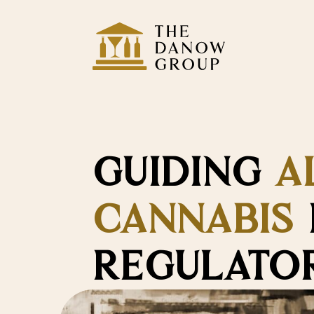
GUIDING
A
CANNABIS
REGULATOR