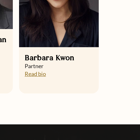
an
Barbara Kwon
Partner
Read bio