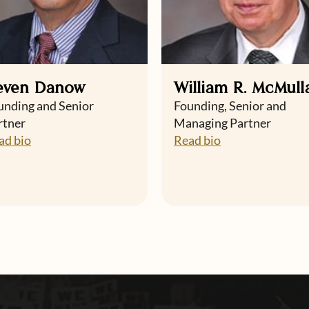
even Danow
William R. McMull
unding and Senior
Founding, Senior and
rtner
Managing Partner
ad bio
Read bio