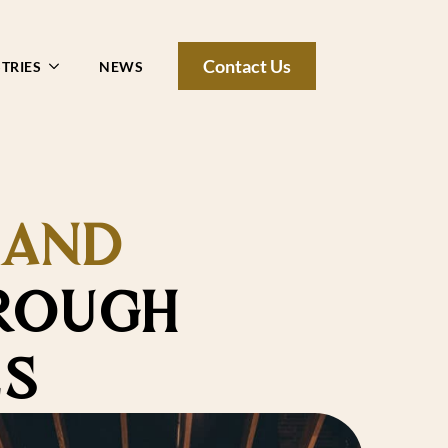
Contact Us
TRIES
NEWS
 AND
ROUGH
ES