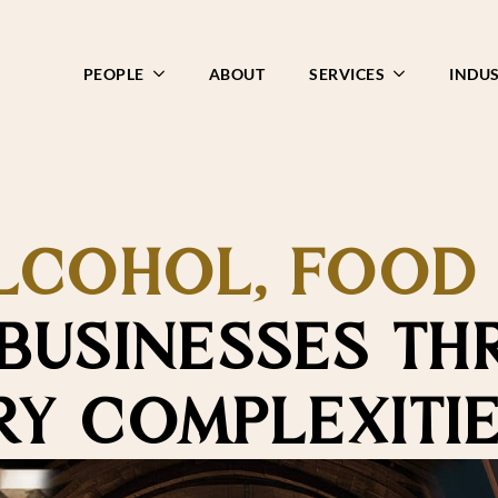
PEOPLE
ABOUT
SERVICES
INDUS
LCOHOL, FOOD
BUSINESSES TH
Y COMPLEXITI