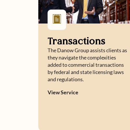
Transactions
The Danow Group assists clients as
they navigate the complexities
added to commercial transactions
by federal and state licensing laws
and regulations.
View Service