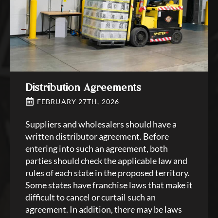
Distribution Agreements
FEBRUARY 27TH, 2026
Suppliers and wholesalers should have a
written distributor agreement. Before
entering into such an agreement, both
parties should check the applicable law and
rules of each state in the proposed territory.
Some states have franchise laws that make it
difficult to cancel or curtail such an
agreement. In addition, there may be laws