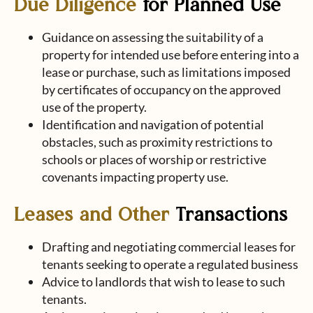
Due Diligence
for Planned Use
Guidance on assessing the suitability of a
property for intended use before entering into a
lease or purchase, such as limitations imposed
by certificates of occupancy on the approved
use of the property.
Identification and navigation of potential
obstacles, such as proximity restrictions to
schools or places of worship or restrictive
covenants impacting property use.
Leases and Other
Transactions
Drafting and negotiating commercial leases for
tenants seeking to operate a regulated business
Advice to landlords that wish to lease to such
tenants.