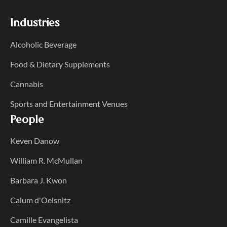
Industries
Alcoholic Beverage
Food & Dietary Supplements
Cannabis
Sports and Entertainment Venues
People
Keven Danow
William R. McMullan
Barbara J. Kwon
Calum d'Oelsnitz
Camille Evangelista