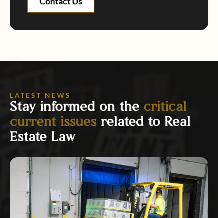
Contact Us
LATEST NEWS
Stay informed on the
critical
current issues
related to Real
Estate Law