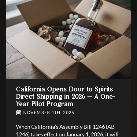
California Opens Door to Spirits
Direct Shipping in 2026 — A One-
Year Pilot Program
NOVEMBER 4TH, 2025
When California’s Assembly Bill 1246 (AB
1246) takes effect on January 1, 2026, it will