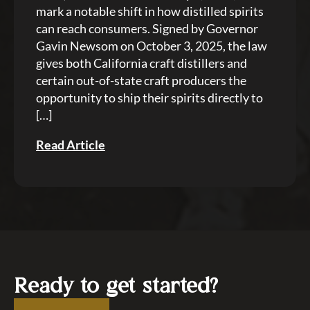
mark a notable shift in how distilled spirits
can reach consumers. Signed by Governor
Gavin Newsom on October 3, 2025, the law
gives both California craft distillers and
certain out-of-state craft producers the
opportunity to ship their spirits directly to
[…]
Read Article
Ready to get started?