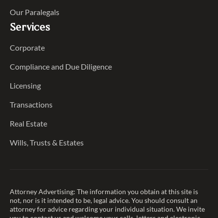
Our Paralegals
Services
Corporate
Compliance and Due Diligence
Licensing
Transactions
Real Estate
Wills, Trusts & Estates
Attorney Advertising: The information you obtain at this site is
not, nor is it intended to be, legal advice. You should consult an
attorney for advice regarding your individual situation. We invite
you to contact us and welcome your calls, letters and electronic