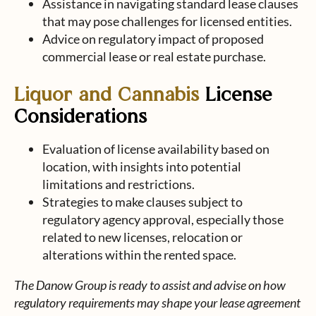
Assistance in navigating standard lease clauses
that may pose challenges for licensed entities.
Advice on regulatory impact of proposed
commercial lease or real estate purchase.
Liquor and Cannabis
License
Considerations
Evaluation of license availability based on
location, with insights into potential
limitations and restrictions.
Strategies to make clauses subject to
regulatory agency approval, especially those
related to new licenses, relocation or
alterations within the rented space.
The Danow Group is ready to assist and advise on how
regulatory requirements may shape your lease agreement