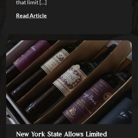
that limit […]
Read Article
New York State Allows Limited