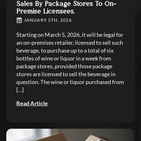
Sales By Package Stores To On-
Premise Licensees.
JANUARY 5TH, 2026
Starting on March 5, 2026, it will be legal for
an on-premises retailer, licensed to sell such
beverage, to purchase up to a total of six
bottles of wine or liquor in a week from
package stores, provided those package
stores are licensed to sell the beverage in
question. The wine or liquor purchased from
[…]
Read Article