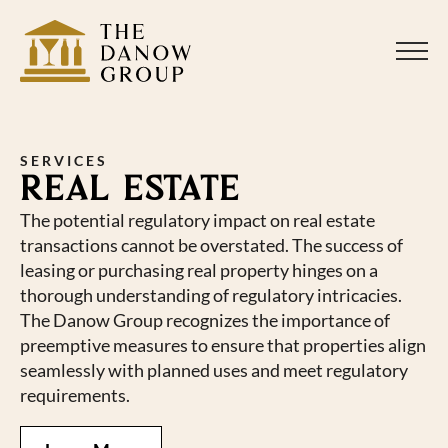
SERVICES
REAL ESTATE
The potential regulatory impact on real estate
transactions cannot be overstated. The success of
leasing or purchasing real property hinges on a
thorough understanding of regulatory intricacies.
The Danow Group recognizes the importance of
preemptive measures to ensure that properties align
seamlessly with planned uses and meet regulatory
requirements.