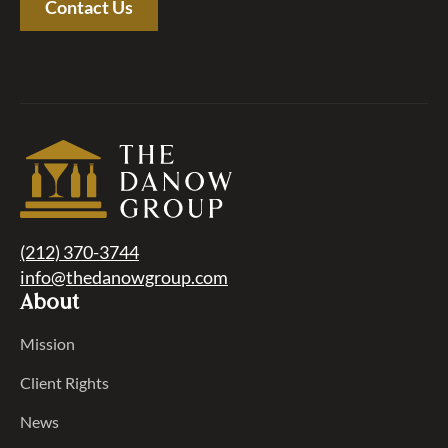
Contact Us
(212) 370-3744
info@thedanowgroup.com
About
Mission
Client Rights
News