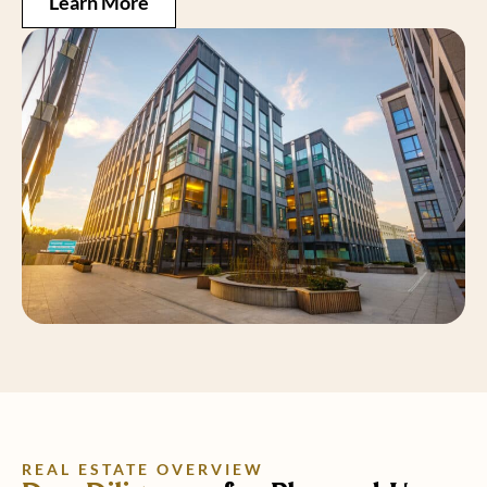
Learn More
REAL ESTATE OVERVIEW