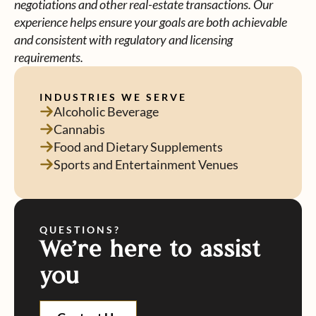
negotiations and other real-estate transactions. Our
experience helps ensure your goals are both achievable
and consistent with regulatory and licensing
requirements.
INDUSTRIES WE SERVE
Alcoholic Beverage
Cannabis
Food and Dietary Supplements
Sports and Entertainment Venues
QUESTIONS?
We're here to assist
you