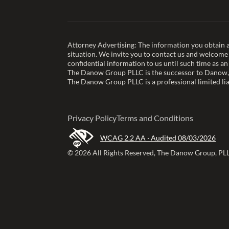
Attorney Advertising: The information you obtain at 
situation. We invite you to contact us and welcome y
confidential information to us until such time as an
The Danow Group PLLC is the successor to Danow,
The Danow Group PLLC is a professional limited lia
Privacy Policy
Terms and Conditions
WCAG 2.2 AA · Audited 08/03/2026
© 2026 All Rights Reserved, The Danow Group, PL