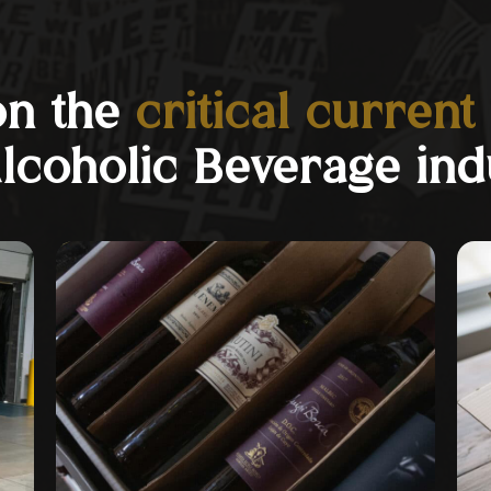
on the
critical current
Alcoholic Beverage ind