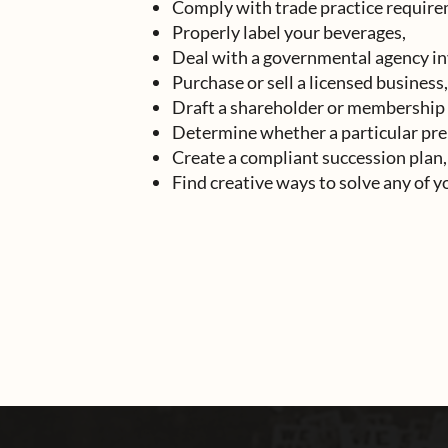
Comply with trade practice require
Properly label your beverages,
Deal with a governmental agency in
Purchase or sell a licensed business,
Draft a shareholder or membership
Determine whether a particular pre
Create a compliant succession plan,
Find creative ways to solve any of 