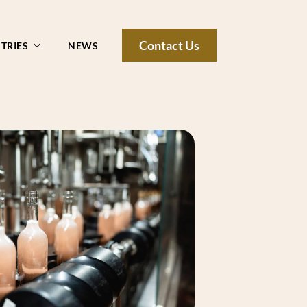
Contact Us
TRIES
NEWS