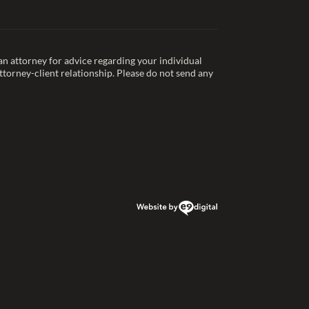
t an attorney for advice regarding your individual
ttorney-client relationship. Please do not send any