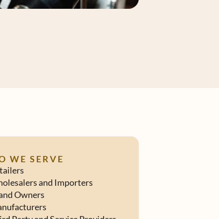
O WE SERVE
tailers
olesalers and Importers
and Owners
nufacturers