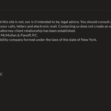
this site is not, nor is it intended to be, legal advice. You should consul
our calls, letters and electronic mail. Contacting us does not create an a
 attorney-client relationship has been established.
 McMullan & Panoff, P.C.
bility company formed under the laws of the state of New York.
LC