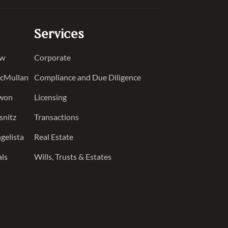
Services
ow
Corporate
McMullan
Compliance and Due Diligence
Kwon
Licensing
snitz
Transactions
gelista
Real Estate
als
Wills, Trusts & Estates