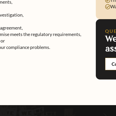
Th
ments,
Wa
vestigation,
 agreement,
QU
mise meets the regulatory requirements,
We
 or
as
your compliance problems.
C