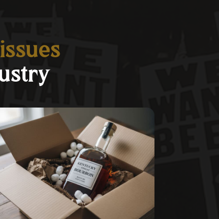
 issues
ustry