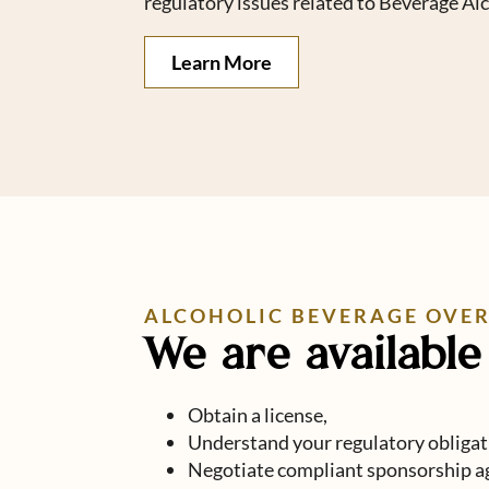
regulatory issues related to Beverage Al
Learn More
ALCOHOLIC BEVERAGE OVE
We are available 
Obtain a license,
Understand your regulatory obligat
Negotiate compliant sponsorship a