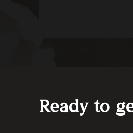
Ready to ge