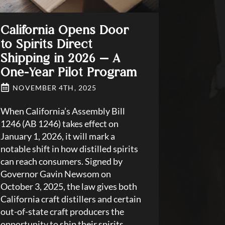
California Opens Door
to Spirits Direct
Shipping in 2026 — A
One-Year Pilot Program
NOVEMBER 4TH, 2025
When California’s Assembly Bill
1246 (AB 1246) takes effect on
January 1, 2026, it will mark a
notable shift in how distilled spirits
can reach consumers. Signed by
Governor Gavin Newsom on
October 3, 2025, the law gives both
California craft distillers and certain
out-of-state craft producers the
opportunity to ship their spirits