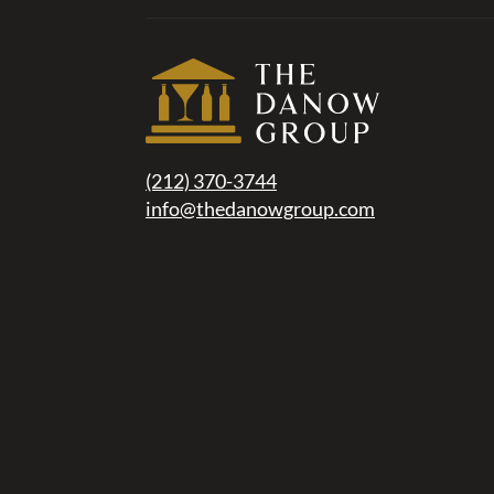
(212) 370-3744
info@thedanowgroup.com