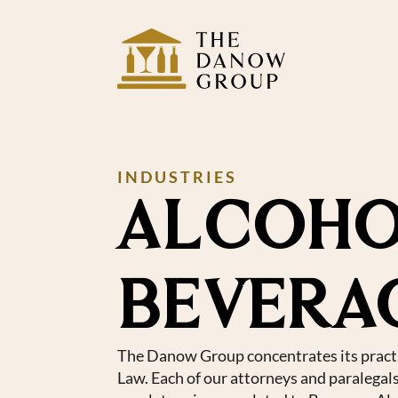
INDUSTRIES
ALCOHO
BEVERA
The Danow Group concentrates its pract
Law. Each of our attorneys and paralegal