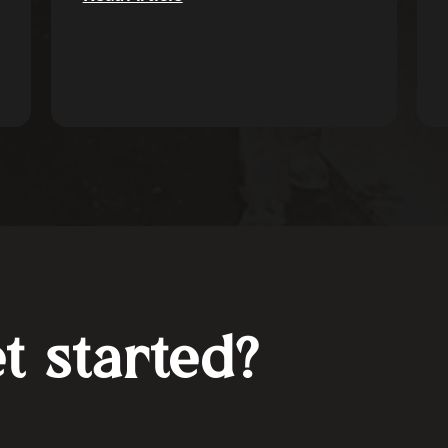
t started?