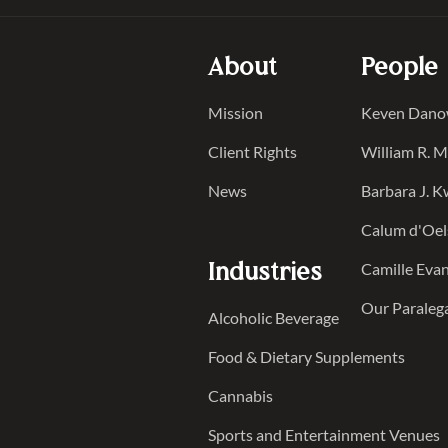
About
People
Mission
Keven Dan
Client Rights
William R. 
News
Barbara J. 
Calum d'Oel
Industries
Camille Evan
Our Paraleg
Alcoholic Beverage
Food & Dietary Supplements
Cannabis
Sports and Entertainment Venues