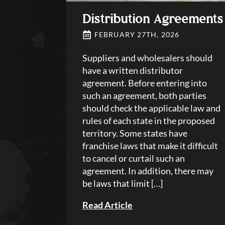
Distribution Agreements
FEBRUARY 27TH, 2026
Suppliers and wholesalers should
have a written distributor
agreement. Before entering into
such an agreement, both parties
should check the applicable law and
rules of each state in the proposed
territory. Some states have
franchise laws that make it difficult
to cancel or curtail such an
agreement. In addition, there may
be laws that limit […]
Read Article