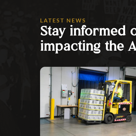
LATEST NEWS
Stay informed 
impacting the 