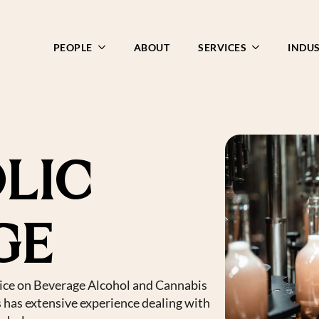
PEOPLE
ABOUT
SERVICES
INDUS
LIC
GE
ice on Beverage Alcohol and Cannabis
s has extensive experience dealing with