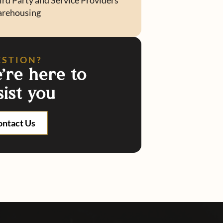
ird Party and Service Providers
rehousing
ESTION?
're here to
sist you
ontact Us