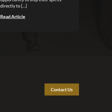
directly to […]
Read Article
Contact Us