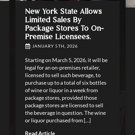
New York State Allows
Limited Sales By
Package Stores To On-
Premise Licensees.
JANUARY 5TH, 2026
Starting on March 5, 2026, it will be
legal for an on-premises retailer,
licensed to sell such beverage, to
purchase up to a total of six bottles
of wine or liquor in a week from
package stores, provided those
package stores are licensed to sell
the beverage in question. The wine
or liquor purchased from […]
Read Article