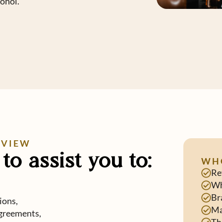
cohol.
RVIEW
to assist you to:
WH
Re
Wh
Br
ions,
Ma
greements,