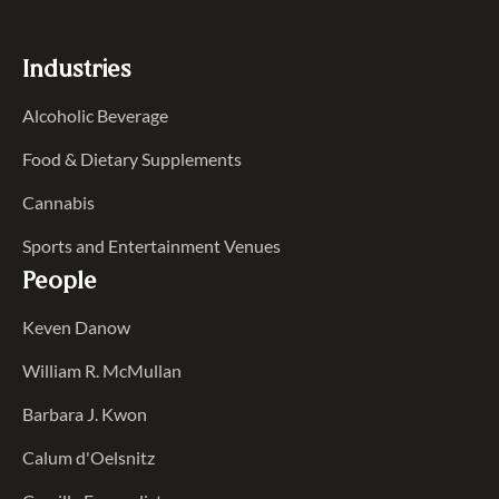
Industries
Alcoholic Beverage
Food & Dietary Supplements
Cannabis
Sports and Entertainment Venues
People
Keven Danow
William R. McMullan
Barbara J. Kwon
Calum d'Oelsnitz