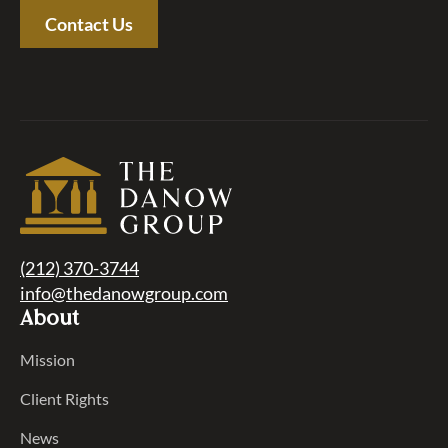
Contact Us
(212) 370-3744
info@thedanowgroup.com
About
Mission
Client Rights
News