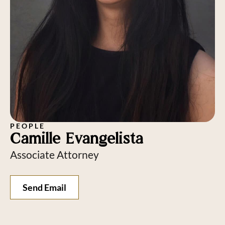
PEOPLE
Camille Evangelista
Associate Attorney
Send Email