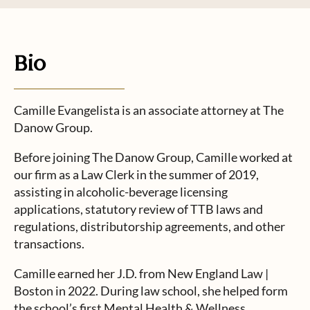
Bio
Camille Evangelista is an associate attorney at The
Danow Group.
Before joining The Danow Group, Camille worked at
our firm as a Law Clerk in the summer of 2019,
assisting in alcoholic-beverage licensing
applications, statutory review of TTB laws and
regulations, distributorship agreements, and other
transactions.
Camille earned her J.D. from New England Law |
Boston in 2022. During law school, she helped form
the school’s first Mental Health & Wellness