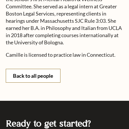
Committee. She served as a legal intern at Greater
Boston Legal Services, representing clients in
hearings under Massachusetts SJC Rule 3:03. She
earned her B.A. in Philosophy and Italian from UCLA
in 2018 after completing courses internationally at
the University of Bologna.
Camille is licensed to practice law in Connecticut.
Back to all people
Ready to get started?