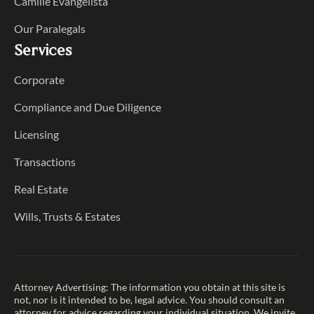
Camille Evangelista
Our Paralegals
Services
Corporate
Compliance and Due Diligence
Licensing
Transactions
Real Estate
Wills, Trusts & Estates
Attorney Advertising: The information you obtain at this site is
not, nor is it intended to be, legal advice. You should consult an
attorney for advice regarding your individual situation. We invite