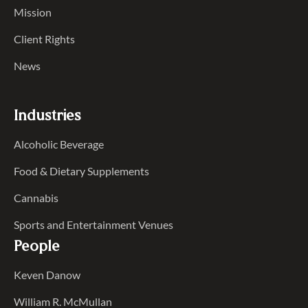
Mission
Client Rights
News
Industries
Alcoholic Beverage
Food & Dietary Supplements
Cannabis
Sports and Entertainment Venues
People
Keven Danow
William R. McMullan