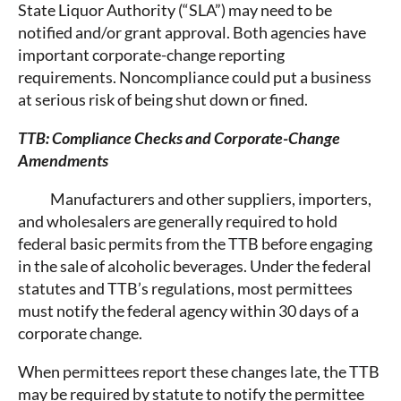
State Liquor Authority (“SLA”) may need to be
notified and/or grant approval. Both agencies have
important corporate-change reporting
requirements. Noncompliance could put a business
at serious risk of being shut down or fined.
TTB: Compliance Checks and Corporate-Change
Amendments
Manufacturers and other suppliers, importers,
and wholesalers are generally required to hold
federal basic permits from the TTB before engaging
in the sale of alcoholic beverages. Under the federal
statutes and TTB’s regulations, most permittees
must notify the federal agency within 30 days of a
corporate change.
When permittees report these changes late, the TTB
may be required by statute to notify the permittee