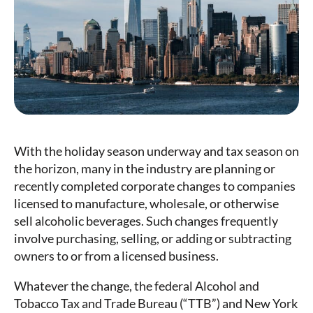
With the holiday season underway and tax season on
the horizon, many in the industry are planning or
recently completed corporate changes to companies
licensed to manufacture, wholesale, or otherwise
sell alcoholic beverages. Such changes frequently
involve purchasing, selling, or adding or subtracting
owners to or from a licensed business.
Whatever the change, the federal Alcohol and
Tobacco Tax and Trade Bureau (“TTB”) and New York