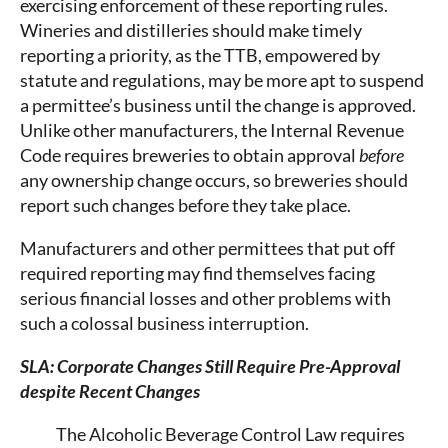
exercising enforcement of these reporting rules.
Wineries and distilleries should make timely
reporting a priority, as the TTB, empowered by
statute and regulations, may be more apt to suspend
a permittee’s business until the change is approved.
Unlike other manufacturers, the Internal Revenue
Code requires breweries to obtain approval
before
any ownership change occurs, so breweries should
report such changes before they take place.
Manufacturers and other permittees that put off
required reporting may find themselves facing
serious financial losses and other problems with
such a colossal business interruption.
SLA: Corporate Changes Still Require Pre-Approval
despite Recent Changes
The Alcoholic Beverage Control Law requires