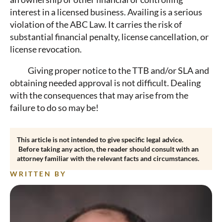
interest in a licensed business. Availing is a serious
violation of the ABC Law. It carries the risk of
substantial financial penalty, license cancellation, or
license revocation.
Giving proper notice to the TTB and/or SLA and
obtaining needed approval is not difficult. Dealing
with the consequences that may arise from the
failure to do so may be!
This article is not intended to give specific legal advice.
Before taking any action, the reader should consult with an
attorney familiar with the relevant facts and circumstances.
WRITTEN BY