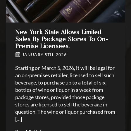
New York State Allows Limited
Sales By Package Stores To On-
Premise Licensees.
JANUARY 5TH, 2026
Starting on March 5, 2026, it will be legal for
an on-premises retailer, licensed to sell such
beverage, to purchase up to a total of six
bottles of wine or liquor in a week from
package stores, provided those package
stores are licensed to sell the beverage in
question. The wine or liquor purchased from
[…]