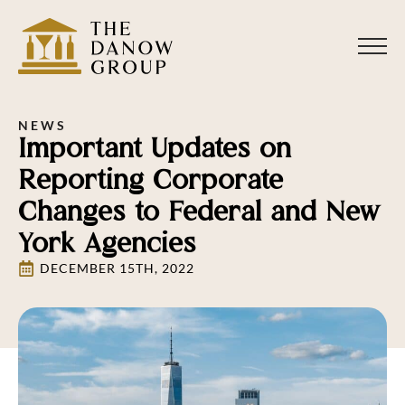
NEWS
Important Updates on
Reporting Corporate
Changes to Federal and New
York Agencies
DECEMBER 15TH, 2022