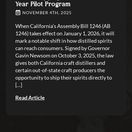
Year Pilot Program
NOVEMBER 4TH, 2025
When California’s Assembly Bill 1246 (AB
1246) takes effect on January 1, 2026, it will
mark a notable shift in how distilled spirits
can reach consumers. Signed by Governor
Gavin Newsom on October 3, 2025, the law
gives both California craft distillers and
certain out-of-state craft producers the
opportunity to ship their spirits directly to
[…]
Read Article