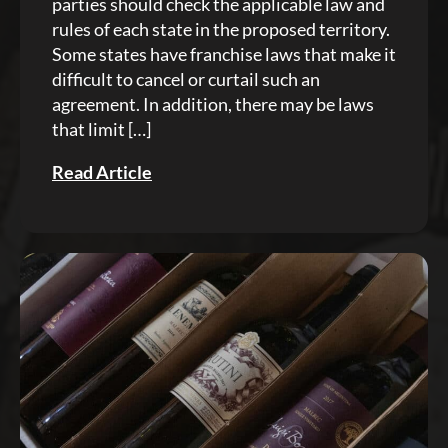
parties should check the applicable law and
rules of each state in the proposed territory.
Some states have franchise laws that make it
difficult to cancel or curtail such an
agreement. In addition, there may be laws
that limit […]
Read Article