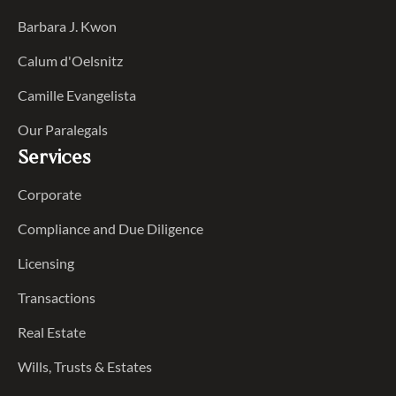
Barbara J. Kwon
Calum d'Oelsnitz
Camille Evangelista
Our Paralegals
Services
Corporate
Compliance and Due Diligence
Licensing
Transactions
Real Estate
Wills, Trusts & Estates