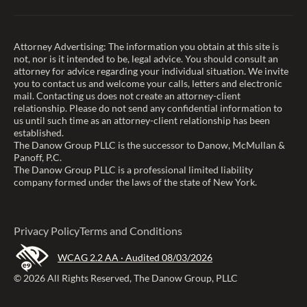
Attorney Advertising: The information you obtain at this site is
not, nor is it intended to be, legal advice. You should consult an
attorney for advice regarding your individual situation. We invite
you to contact us and welcome your calls, letters and electronic
mail. Contacting us does not create an attorney-client
relationship. Please do not send any confidential information to
us until such time as an attorney-client relationship has been
established.
The Danow Group PLLC is the successor to Danow, McMullan &
Panoff, P.C.
The Danow Group PLLC is a professional limited liability
company formed under the laws of the state of New York.
Privacy Policy
Terms and Conditions
WCAG 2.2 AA · Audited 08/03/2026
© 2026 All Rights Reserved, The Danow Group, PLLC