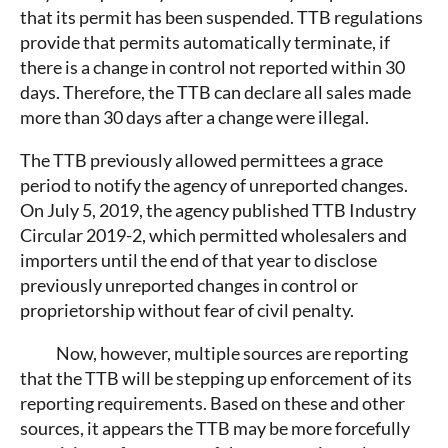
that its permit has been suspended. TTB regulations
provide that permits automatically terminate, if
there is a change in control not reported within 30
days. Therefore, the TTB can declare all sales made
more than 30 days after a change were illegal.
The TTB previously allowed permittees a grace
period to notify the agency of unreported changes.
On July 5, 2019, the agency published TTB Industry
Circular 2019-2, which permitted wholesalers and
importers until the end of that year to disclose
previously unreported changes in control or
proprietorship without fear of civil penalty.
Now, however, multiple sources are reporting
that the TTB will be stepping up enforcement of its
reporting requirements. Based on these and other
sources, it appears the TTB may be more forcefully