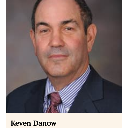
Keven Danow