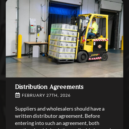
Distribution Agreements
FEBRUARY 27TH, 2026
Suppliers and wholesalers should have a
written distributor agreement. Before
entering into such an agreement, both