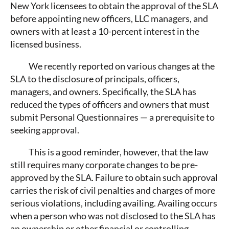
New York licensees to obtain the approval of the SLA
before appointing new officers, LLC managers, and
owners with at least a 10-percent interest in the
licensed business.
We recently reported on various changes at the
SLA to the disclosure of principals, officers,
managers, and owners. Specifically, the SLA has
reduced the types of officers and owners that must
submit Personal Questionnaires — a prerequisite to
seeking approval.
This is a good reminder, however, that the law
still requires many corporate changes to be pre-
approved by the SLA. Failure to obtain such approval
carries the risk of civil penalties and charges of more
serious violations, including availing. Availing occurs
when a person who was not disclosed to the SLA has
an ownership or other financial or controlling