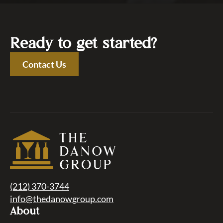
Ready to get started?
Contact Us
(212) 370-3744
info@thedanowgroup.com
About