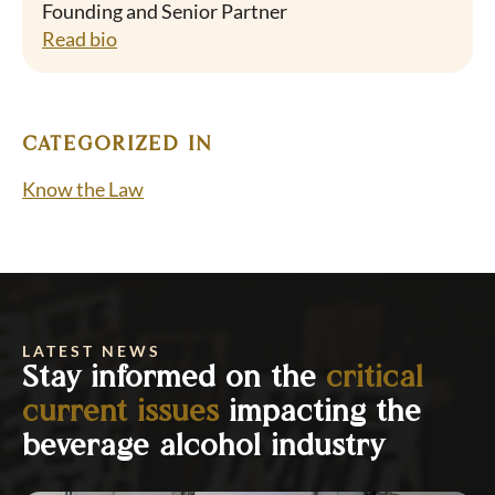
Founding and Senior Partner
Read bio
CATEGORIZED IN
Know the Law
LATEST NEWS
Stay informed on the
critical
current issues
impacting the
beverage alcohol industry