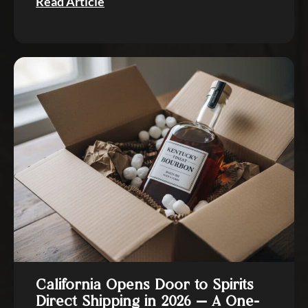
Read Article
California Opens Door to Spirits
Direct Shipping in 2026 — A One-