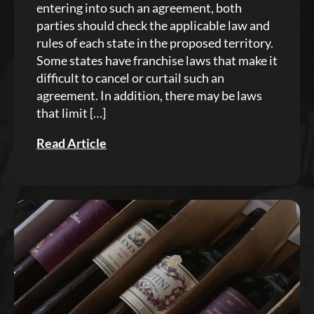
entering into such an agreement, both
parties should check the applicable law and
rules of each state in the proposed territory.
Some states have franchise laws that make it
difficult to cancel or curtail such an
agreement. In addition, there may be laws
that limit […]
Read Article