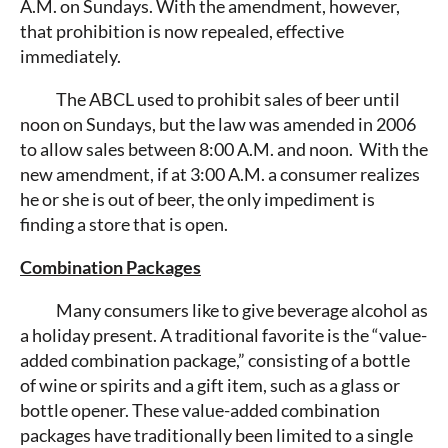
A.M. on Sundays. With the amendment, however,
that prohibition is now repealed, effective
immediately.
The ABCL used to prohibit sales of beer until
noon on Sundays, but the law was amended in 2006
to allow sales between 8:00 A.M. and noon. With the
new amendment, if at 3:00 A.M. a consumer realizes
he or she is out of beer, the only impediment is
finding a store that is open.
Combination Packages
Many consumers like to give beverage alcohol as
a holiday present. A traditional favorite is the “value-
added combination package,” consisting of a bottle
of wine or spirits and a gift item, such as a glass or
bottle opener. These value-added combination
packages have traditionally been limited to a single