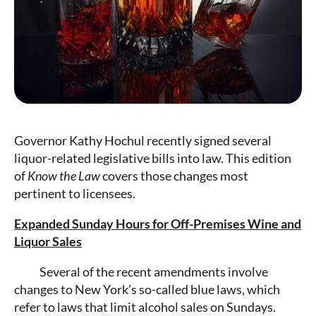
Governor Kathy Hochul recently signed several
liquor-related legislative bills into law. This edition
of
Know the Law
covers those changes most
pertinent to licensees.
Expanded Sunday Hours for Off-Premises Wine and
Liquor Sales
Several of the recent amendments involve
changes to New York’s so-called blue laws, which
refer to laws that limit alcohol sales on Sundays.