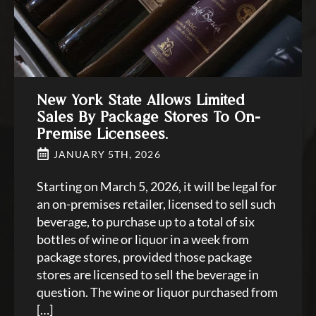
New York State Allows Limited
Sales By Package Stores To On-
Premise Licensees.
JANUARY 5TH, 2026
Starting on March 5, 2026, it will be legal for
an on-premises retailer, licensed to sell such
beverage, to purchase up to a total of six
bottles of wine or liquor in a week from
package stores, provided those package
stores are licensed to sell the beverage in
question. The wine or liquor purchased from
[…]