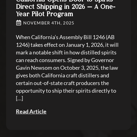
Direct Shipping in 2026 — A One-
Year Pilot Program
NOVEMBER 4TH, 2025
When California’s Assembly Bill 1246 (AB
1246) takes effect on January 1, 2026, it will
mark a notable shift in how distilled spirits
can reach consumers. Signed by Governor
Gavin Newsom on October 3, 2025, the law
gives both California craft distillers and
certain out-of-state craft producers the
opportunity to ship their spirits directly to
[…]
Read Article