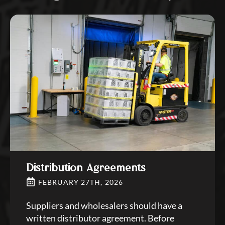
Distribution Agreements
FEBRUARY 27TH, 2026
Suppliers and wholesalers should have a
written distributor agreement. Before