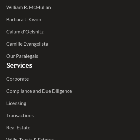
William R. McMullan
Barbara J. Kwon
Calum d'Oelsnitz
Camille Evangelista
Our Paralegals
Services
Corporate
Compliance and Due Diligence
Licensing
Transactions
Real Estate
Wills, Trusts & Estates