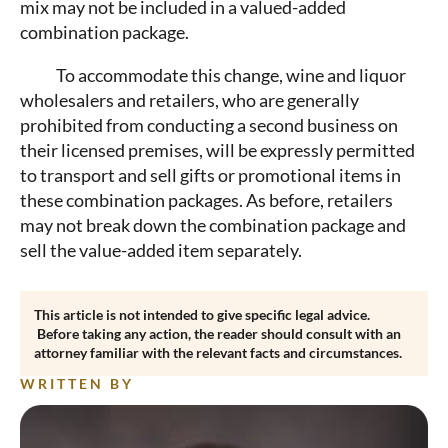
mix may not be included in a valued-added
combination package.
To accommodate this change, wine and liquor
wholesalers and retailers, who are generally
prohibited from conducting a second business on
their licensed premises, will be expressly permitted
to transport and sell gifts or promotional items in
these combination packages. As before, retailers
may not break down the combination package and
sell the value-added item separately.
This article is not intended to give specific legal advice.
Before taking any action, the reader should consult with an
attorney familiar with the relevant facts and circumstances.
WRITTEN BY