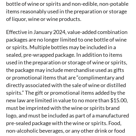
bottle of wine or spirits and non-edible, non-potable
items reasonably used in the preparation or storage
of liquor, wine or wine products.
Effective in January 2024, value-added combination
packages are no longer limited to one bottle of wine
or spirits. Multiple bottles may be included in a
sealed, pre-wrapped package. In addition to items
used in the preparation or storage of wine or spirits,
the package may include merchandise used as gifts
or promotional items that are “complimentary and
directly associated with the sale of wine or distilled
spirits.” The gift or promotional items added by the
new law are limited in value to no more than $15.00,
must be imprinted with the wine or spirits brand
logo, and must be included as part of a manufactured
pre-sealed package with the wine or spirits. Food,
non-alcoholic beverages, or any other drink or food