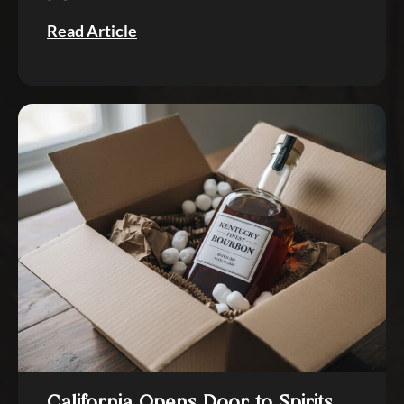
Read Article
California Opens Door to Spirits