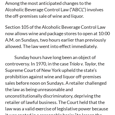
Among the most anticipated changes to the
Alcoholic Beverage Control Law (“ABCL”) involves
the off-premises sale of wine and liquor.
Section 105 of the Alcoholic Beverage Control Law
now allows wine and package stores to open at 10:00
A.M. on Sundays, two hours earlier than previously
allowed. The law went into effect immediately.
Sunday hours have long been an object of
controversy. In 1970, in the case
Triolo v. Taylor
, the
Supreme Court of New York upheld the state’s
prohibition against wine and liquor off-premises
sales before noon on Sundays. A retailer challenged
the law as being unreasonable and
unconstitutionally discriminatory, depriving the
retailer of lawful business. The Court held that the
law was a valid exercise of legislative power because
it was rooted in a reasonable basis: “to lessen the