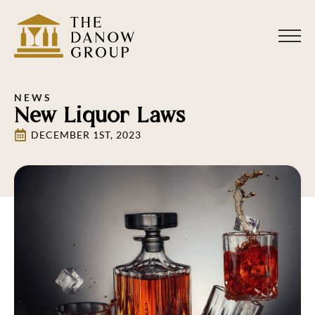
NEWS
New Liquor Laws
DECEMBER 1ST, 2023