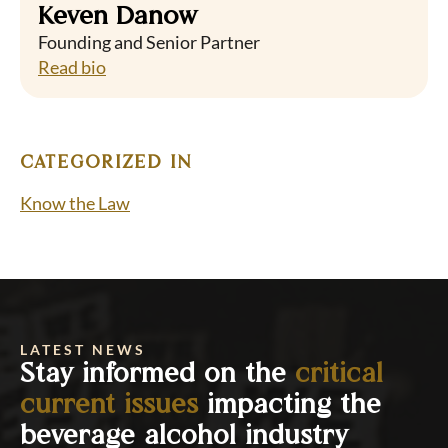
Keven Danow
Founding and Senior Partner
Read bio
CATEGORIZED IN
Know the Law
LATEST NEWS
Stay informed on the
critical
current issues
impacting the
beverage alcohol industry