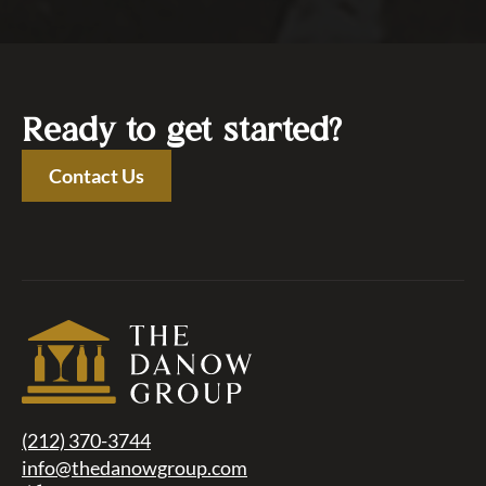
Ready to get started?
Contact Us
(212) 370-3744
info@thedanowgroup.com