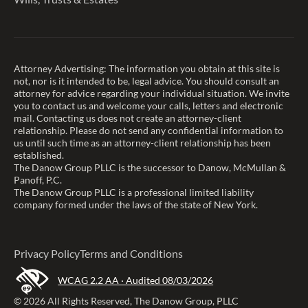
Attorney Advertising: The information you obtain at this site is
not, nor is it intended to be, legal advice. You should consult an
attorney for advice regarding your individual situation. We invite
you to contact us and welcome your calls, letters and electronic
mail. Contacting us does not create an attorney-client
relationship. Please do not send any confidential information to
us until such time as an attorney-client relationship has been
established.
The Danow Group PLLC is the successor to Danow, McMullan &
Panoff, P.C.
The Danow Group PLLC is a professional limited liability
company formed under the laws of the state of New York.
Privacy Policy
Terms and Conditions
WCAG 2.2 AA · Audited 08/03/2026
© 2026 All Rights Reserved, The Danow Group, PLLC