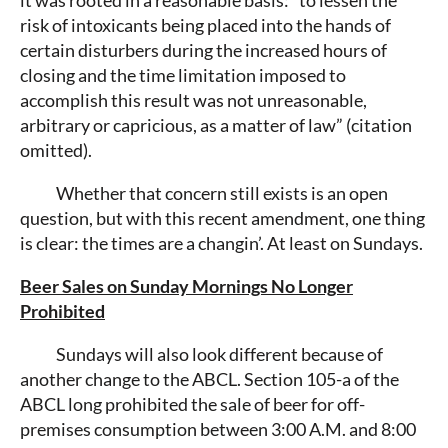
risk of intoxicants being placed into the hands of
certain disturbers during the increased hours of
closing and the time limitation imposed to
accomplish this result was not unreasonable,
arbitrary or capricious, as a matter of law” (citation
omitted).
Whether that concern still exists is an open
question, but with this recent amendment, one thing
is clear: the times are a changin’. At least on Sundays.
Beer Sales on Sunday Mornings No Longer
Prohibited
Sundays will also look different because of
another change to the ABCL. Section 105-a of the
ABCL long prohibited the sale of beer for off-
premises consumption between 3:00 A.M. and 8:00