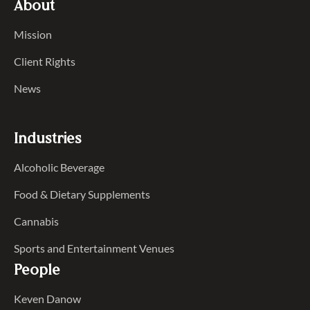
About
Mission
Client Rights
News
Industries
Alcoholic Beverage
Food & Dietary Supplements
Cannabis
Sports and Entertainment Venues
People
Keven Danow