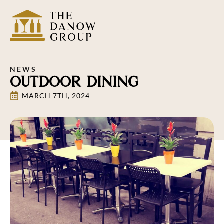
NEWS
OUTDOOR DINING
MARCH 7TH, 2024