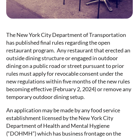
The New York City Department of Transportation
has published final rules regarding the open
restaurant program. Any restaurant that erected an
outside dining structure or engaged in outdoor
dining on a public road or street pursuant to prior
rules must apply for revocable consent under the
new regulations within five months of the new rules
becoming effective (February 2, 2024) or remove any
temporary outdoor dining setup.
An application may be made by any food service
establishment licensed by the New York City
Department of Health and Mental Hygiene
(“DOHMH”) which has business frontage on the