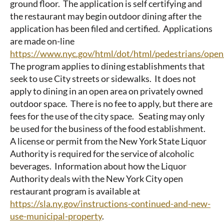
ground floor. The application is self certifying and
the restaurant may begin outdoor dining after the
application has been filed and certified. Applications
are made on-line
https://www.nyc.gov/html/dot/html/pedestrians/open
The program applies to dining establishments that
seek to use City streets or sidewalks. It does not
apply to dining in an open area on privately owned
outdoor space. There is no fee to apply, but there are
fees for the use of the city space. Seating may only
be used for the business of the food establishment.
A license or permit from the New York State Liquor
Authority is required for the service of alcoholic
beverages. Information about how the Liquor
Authority deals with the New York City open
restaurant program is available at
https://sla.ny.gov/instructions-continued-and-new-
use-municipal-property
.