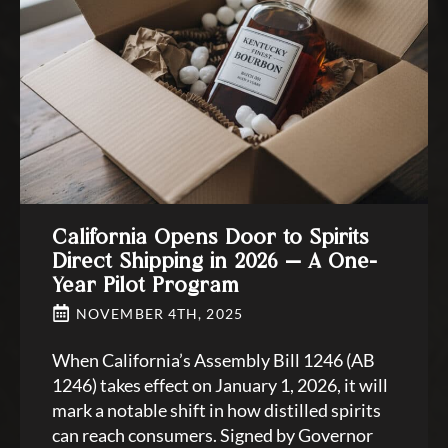
California Opens Door to Spirits
Direct Shipping in 2026 — A One-
Year Pilot Program
NOVEMBER 4TH, 2025
When California’s Assembly Bill 1246 (AB
1246) takes effect on January 1, 2026, it will
mark a notable shift in how distilled spirits
can reach consumers. Signed by Governor