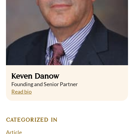
Keven Danow
Founding and Senior Partner
Read bio
CATEGORIZED IN
Article