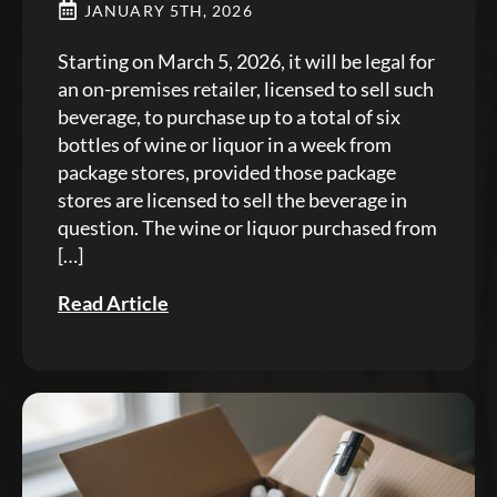
JANUARY 5TH, 2026
Starting on March 5, 2026, it will be legal for
an on-premises retailer, licensed to sell such
beverage, to purchase up to a total of six
bottles of wine or liquor in a week from
package stores, provided those package
stores are licensed to sell the beverage in
question. The wine or liquor purchased from
[…]
Read Article