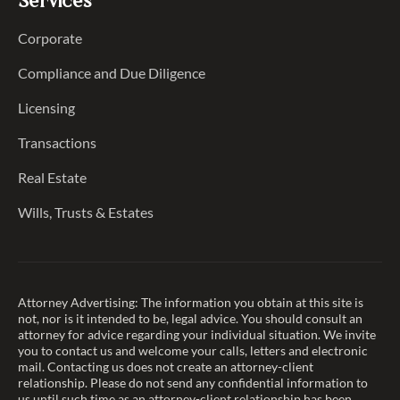
Services
Corporate
Compliance and Due Diligence
Licensing
Transactions
Real Estate
Wills, Trusts & Estates
Attorney Advertising: The information you obtain at this site is
not, nor is it intended to be, legal advice. You should consult an
attorney for advice regarding your individual situation. We invite
you to contact us and welcome your calls, letters and electronic
mail. Contacting us does not create an attorney-client
relationship. Please do not send any confidential information to
us until such time as an attorney-client relationship has been