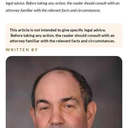
legal advice. Before taking any action, the reader should consult with an
attorney familiar with the relevant facts and circumstances.
This article is not intended to give specific legal advice.
Before taking any action, the reader should consult with an
attorney familiar with the relevant facts and circumstances.
WRITTEN BY