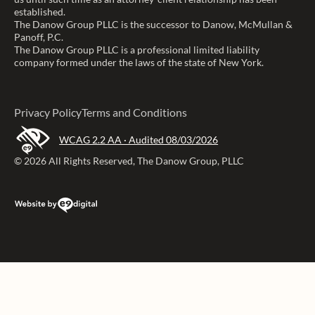
established.
The Danow Group PLLC is the successor to Danow, McMullan &
Panoff, P.C.
The Danow Group PLLC is a professional limited liability
company formed under the laws of the state of New York.
Privacy Policy
Terms and Conditions
WCAG 2.2 AA · Audited 08/03/2026
© 2026 All Rights Reserved, The Danow Group, PLLC