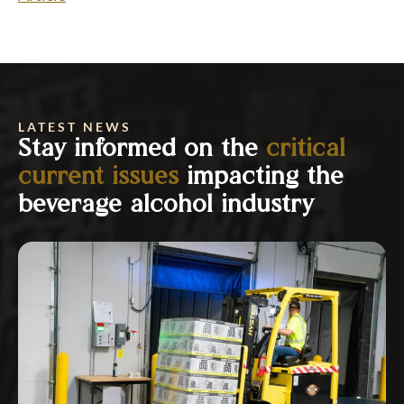
LATEST NEWS
Stay informed on the
critical
current issues
impacting the
beverage alcohol industry