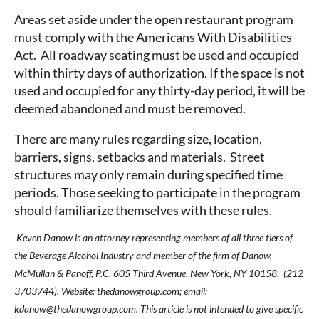
Areas set aside under the open restaurant program
must comply with the Americans With Disabilities
Act. All roadway seating must be used and occupied
within thirty days of authorization. If the space is not
used and occupied for any thirty-day period, it will be
deemed abandoned and must be removed.
There are many rules regarding size, location,
barriers, signs, setbacks and materials. Street
structures may only remain during specified time
periods. Those seeking to participate in the program
should familiarize themselves with these rules.
Keven Danow is an attorney representing members of all three tiers of
the Beverage Alcohol Industry and member of the firm of Danow,
McMullan & Panoff, P.C. 605 Third Avenue, New York, NY 10158. (212
3703744). Website: thedanowgroup.com; email:
kdanow@thedanowgroup.com. This article is not intended to give specific