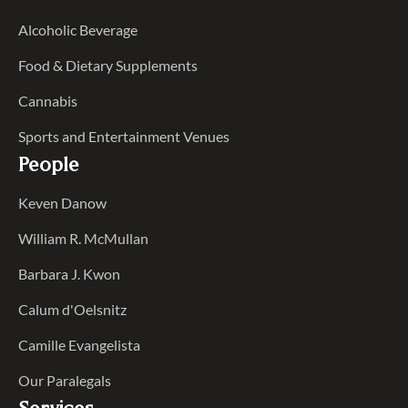
Alcoholic Beverage
Food & Dietary Supplements
Cannabis
Sports and Entertainment Venues
People
Keven Danow
William R. McMullan
Barbara J. Kwon
Calum d'Oelsnitz
Camille Evangelista
Our Paralegals