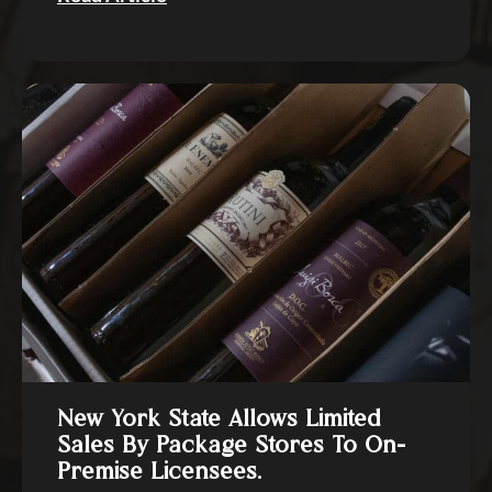
New York State Allows Limited
Sales By Package Stores To On-
Premise Licensees.