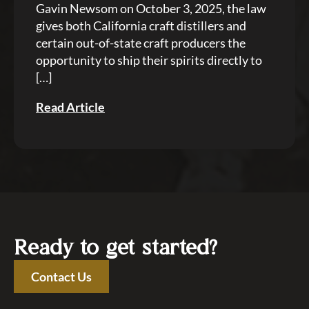
Gavin Newsom on October 3, 2025, the law
gives both California craft distillers and
certain out-of-state craft producers the
opportunity to ship their spirits directly to
[…]
Read Article
Ready to get started?
Contact Us