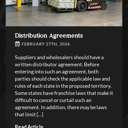
Distribution Agreements
FEBRUARY 27TH, 2026
Suppliers and wholesalers should have a
written distributor agreement. Before
entering into such an agreement, both
parties should check the applicable law and
rules of each state in the proposed territory.
Some states have franchise laws that make it
difficult to cancel or curtail such an
agreement. In addition, there may be laws
that limit […]
Read Article