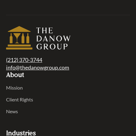
(212) 370-3744
info@thedanowgroup.com
About
Mission
Client Rights
News
Industries